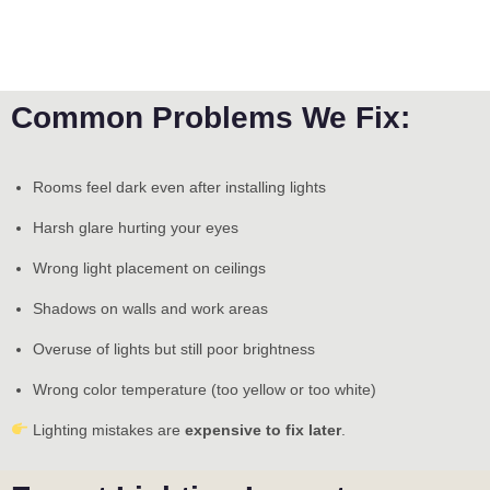
Common Problems We Fix:
Rooms feel dark even after installing lights
Harsh glare hurting your eyes
Wrong light placement on ceilings
Shadows on walls and work areas
Overuse of lights but still poor brightness
Wrong color temperature (too yellow or too white)
Lighting mistakes are
expensive to fix later
.