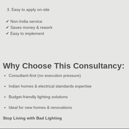
Easy to apply on-site
✔ Non-India service
✔ Saves money & rework
✔ Easy to implement
Why Choose This Consultancy:
Consultant-first (no execution pressure)
Indian homes & electrical standards expertise
Budget-friendly lighting solutions
Ideal for new homes & renovations
Stop Living with Bad Lighting