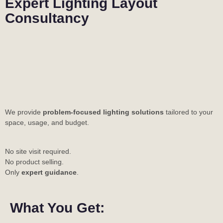
Expert Lighting Layout
Consultancy
We provide
problem-focused lighting solutions
tailored to your
space, usage, and budget.
No site visit required.
No product selling.
Only
expert guidance
.
What You Get: