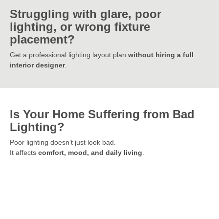
Struggling with glare, poor
lighting, or wrong fixture
placement?
Get a professional lighting layout plan
without hiring a full
interior designer
.
Is Your Home Suffering from Bad
Lighting?
Poor lighting doesn’t just look bad.
It affects
comfort, mood, and daily living
.