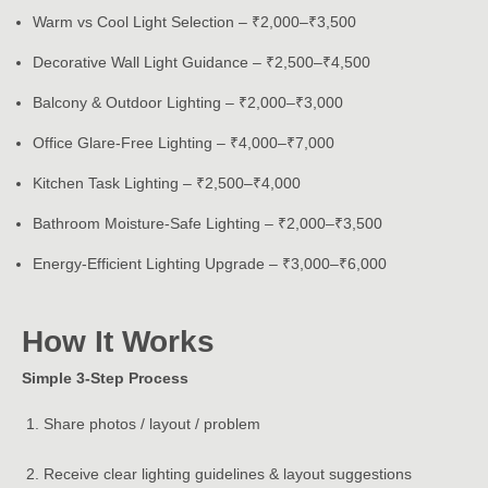
Warm vs Cool Light Selection – ₹2,000–₹3,500
Decorative Wall Light Guidance – ₹2,500–₹4,500
Balcony & Outdoor Lighting – ₹2,000–₹3,000
Office Glare-Free Lighting – ₹4,000–₹7,000
Kitchen Task Lighting – ₹2,500–₹4,000
Bathroom Moisture-Safe Lighting – ₹2,000–₹3,500
Energy-Efficient Lighting Upgrade – ₹3,000–₹6,000
How It Works
Simple 3-Step Process
Share photos / layout / problem
Receive clear lighting guidelines & layout suggestions