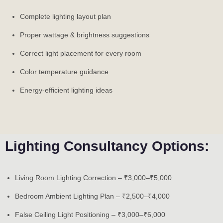
Complete lighting layout plan
Proper wattage & brightness suggestions
Correct light placement for every room
Color temperature guidance
Energy-efficient lighting ideas
Lighting Consultancy Options:
Living Room Lighting Correction – ₹3,000–₹5,000
Bedroom Ambient Lighting Plan – ₹2,500–₹4,000
False Ceiling Light Positioning – ₹3,000–₹6,000