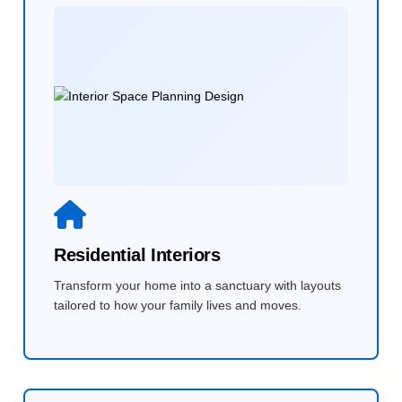
Residential Interiors
Transform your home into a sanctuary with layouts
tailored to how your family lives and moves.