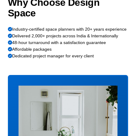
Why Choose Design
Space
Industry-certified space planners with 20+ years experience
Delivered 2,000+ projects across India & Internationally
48-hour turnaround with a satisfaction guarantee
Affordable packages
Dedicated project manager for every client