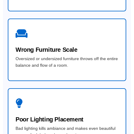
Wrong Furniture Scale
Oversized or undersized furniture throws off the entire
balance and flow of a room.
Poor Lighting Placement
Bad lighting kills ambiance and makes even beautiful