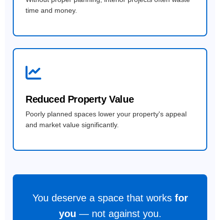
time and money.
Reduced Property Value
Poorly planned spaces lower your property's appeal
and market value significantly.
You deserve a space that works
for
you
— not against you.