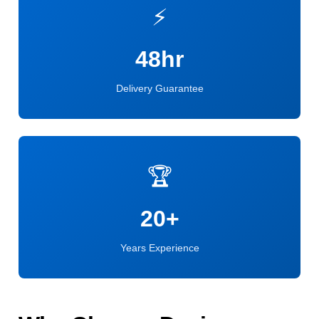
⚡
48hr
Delivery Guarantee
🏆
20+
Years Experience