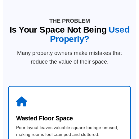
THE PROBLEM
Is Your Space Not Being
Used
Properly?
Many property owners make mistakes that
reduce the value of their space.
Wasted Floor Space
Poor layout leaves valuable square footage unused,
making rooms feel cramped and cluttered.