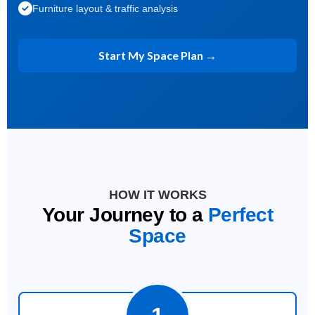
Furniture layout & traffic analysis
Start My Space Plan →
HOW IT WORKS
Your Journey to a
Perfect
Space