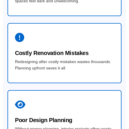
spaces feel dark and unwelcoming.
Costly Renovation Mistakes
Redesigning after costly mistakes wastes thousands.
Planning upfront saves it all.
Poor Design Planning
Without proper planning, interior projects often waste