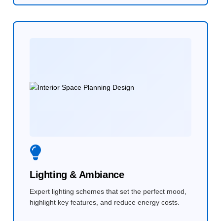
Lighting & Ambiance
Expert lighting schemes that set the perfect mood,
highlight key features, and reduce energy costs.