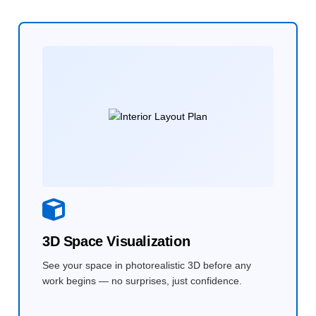
3D Space Visualization
See your space in photorealistic 3D before any
work begins — no surprises, just confidence.