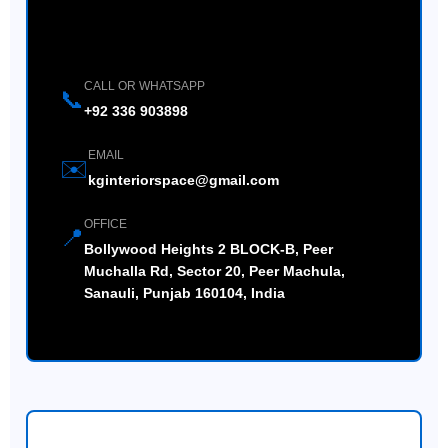
Contact Us Directly
CALL OR WHATSAPP
📞
+92 336 903898
EMAIL
✉️
kginteriorspace@gmail.com
OFFICE
📍
Bollywood Heights 2 BLOCK-B, Peer
Muchalla Rd, Sector 20, Peer Machula,
Sanauli, Punjab 160104, India