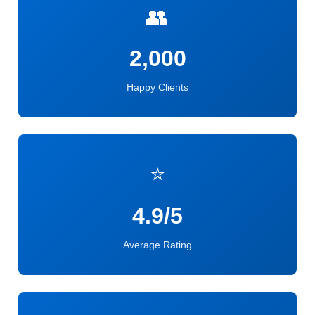
👥
2,000
Happy Clients
⭐
4.9/5
Average Rating