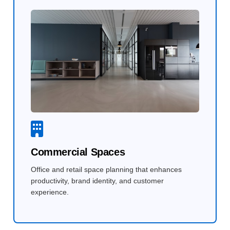
Commercial Spaces
Office and retail space planning that enhances
productivity, brand identity, and customer
experience.