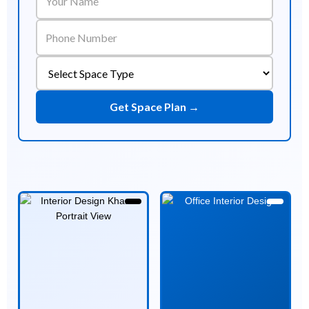
Get Space Plan →