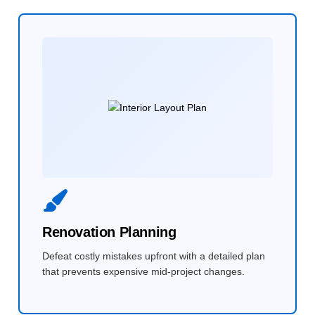
Renovation Planning
Defeat costly mistakes upfront with a detailed plan
that prevents expensive mid-project changes.