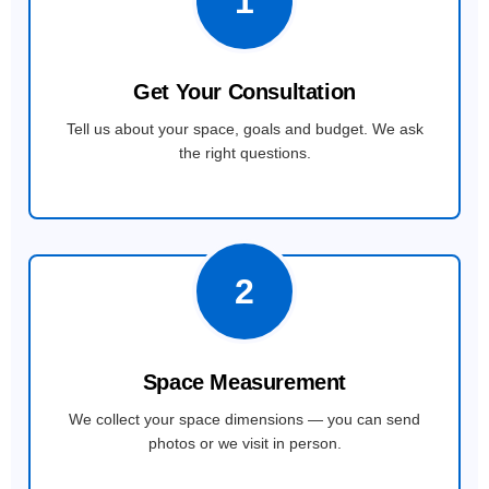
1
Get Your Consultation
Tell us about your space, goals and budget. We ask
the right questions.
2
Space Measurement
We collect your space dimensions — you can send
photos or we visit in person.