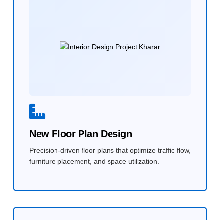
New Floor Plan Design
Precision-driven floor plans that optimize traffic flow,
furniture placement, and space utilization.