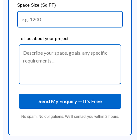
Space Size (Sq FT)
Tell us about your project
Send My Enquiry — It's Free
No spam. No obligations. We'll contact you within 2 hours.