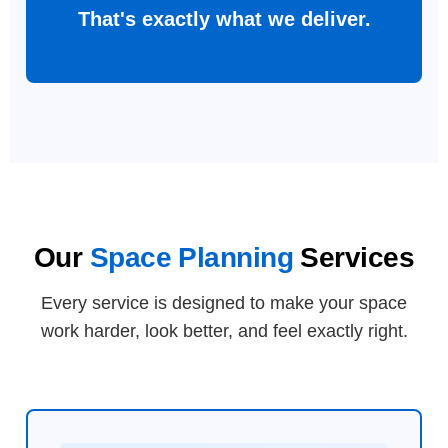
That's exactly what we deliver.
Our
Space Planning
Services
Every service is designed to make your space
work harder, look better, and feel exactly right.