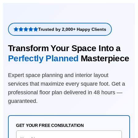
Trusted by 2,000+ Happy Clients
Transform Your Space Into a
Perfectly Planned
Masterpiece
Expert space planning and interior layout
services that maximize every square foot. Get a
professional floor plan delivered in 48 hours —
guaranteed.
GET YOUR FREE CONSULTATION