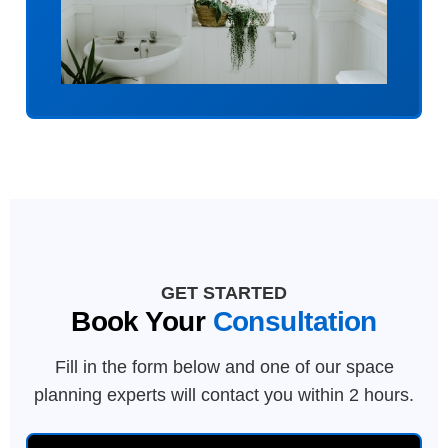
GET STARTED
Book Your
Consultation
Fill in the form below and one of our space
planning experts will contact you within 2 hours.