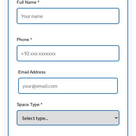
Full Name *
Phone *
Email Address
Space Type *