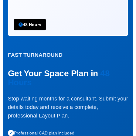
48 Hours
FAST TURNAROUND
Get Your Space Plan in
48
Hours
Stop waiting months for a consultant. Submit your
details today and receive a complete,
professional Layout Plan.
Professional CAD plan included