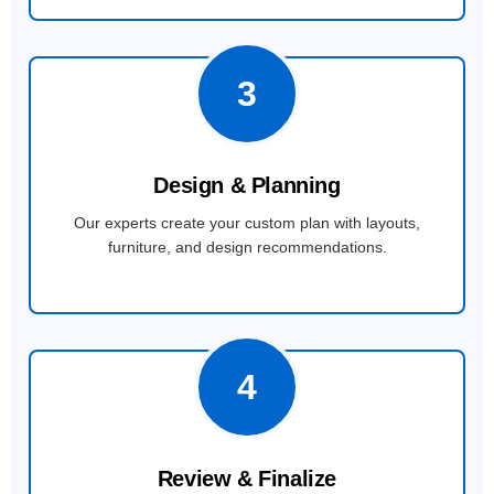
3
Design & Planning
Our experts create your custom plan with layouts,
furniture, and design recommendations.
4
Review & Finalize