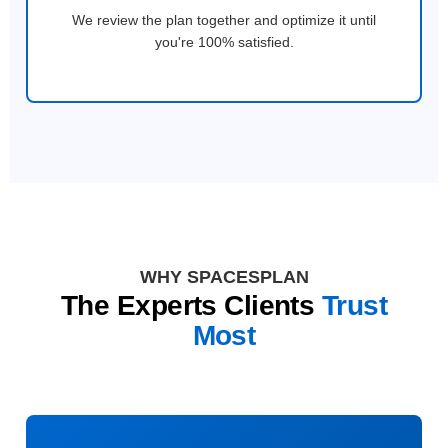
We review the plan together and optimize it until
you're 100% satisfied.
WHY SPACESPLAN
The Experts Clients
Trust
Most