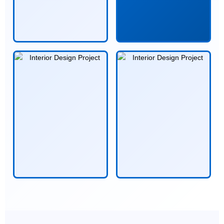
alt="Space Visualization">