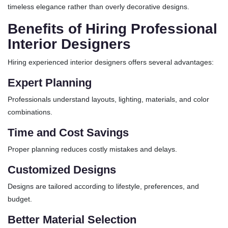
timeless elegance rather than overly decorative designs.
Benefits of Hiring Professional
Interior Designers
Hiring experienced interior designers offers several advantages:
Expert Planning
Professionals understand layouts, lighting, materials, and color
combinations.
Time and Cost Savings
Proper planning reduces costly mistakes and delays.
Customized Designs
Designs are tailored according to lifestyle, preferences, and
budget.
Better Material Selection