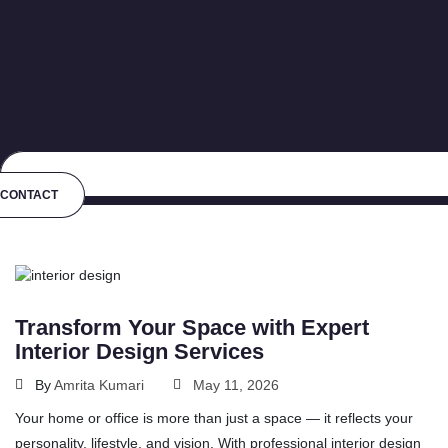
CONTACT
Transform Your Space with Expert
Interior Design Services
By
Amrita Kumari
May 11, 2026
Your home or office is more than just a space — it reflects your
personality, lifestyle, and vision. With professional interior design