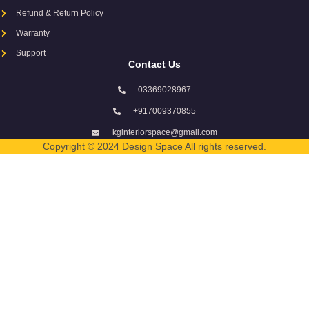
Refund & Return Policy
Warranty
Support
Contact Us
03369028967
+917009370855
kginteriorspace@gmail.com
Copyright © 2024 Design Space All rights reserved.