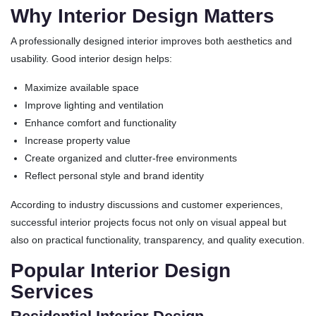
Why Interior Design Matters
A professionally designed interior improves both aesthetics and
usability. Good interior design helps:
Maximize available space
Improve lighting and ventilation
Enhance comfort and functionality
Increase property value
Create organized and clutter-free environments
Reflect personal style and brand identity
According to industry discussions and customer experiences,
successful interior projects focus not only on visual appeal but
also on practical functionality, transparency, and quality execution.
Popular Interior Design
Services