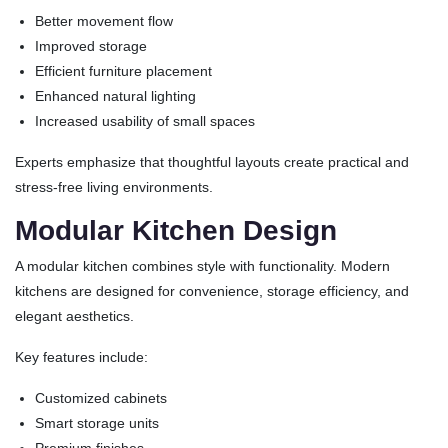
Better movement flow
Improved storage
Efficient furniture placement
Enhanced natural lighting
Increased usability of small spaces
Experts emphasize that thoughtful layouts create practical and
stress-free living environments.
Modular Kitchen Design
A modular kitchen combines style with functionality. Modern
kitchens are designed for convenience, storage efficiency, and
elegant aesthetics.
Key features include:
Customized cabinets
Smart storage units