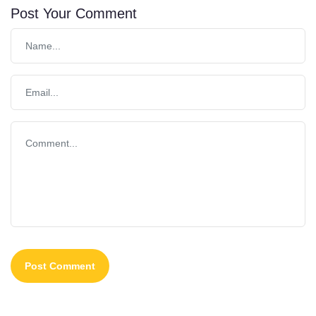
Post Your Comment