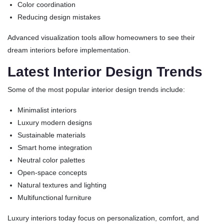
Color coordination
Reducing design mistakes
Advanced visualization tools allow homeowners to see their
dream interiors before implementation.
Latest Interior Design Trends
Some of the most popular interior design trends include:
Minimalist interiors
Luxury modern designs
Sustainable materials
Smart home integration
Neutral color palettes
Open-space concepts
Natural textures and lighting
Multifunctional furniture
Luxury interiors today focus on personalization, comfort, and