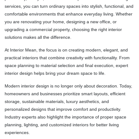
services, you can turn ordinary spaces into stylish, functional, and
comfortable environments that enhance everyday living. Whether
you are renovating your home, designing a new office, or
upgrading a commercial property, choosing the right interior
solutions makes all the difference.
At
Interior Mean
, the focus is on creating modern, elegant, and
practical interiors that combine creativity with functionality. From
space planning to material selection and final execution, expert
interior design helps bring your dream space to life.
Modern interior design is no longer only about decoration. Today,
homeowners and businesses prioritize smart layouts, efficient
storage, sustainable materials, luxury aesthetics, and
personalized designs that improve comfort and productivity.
Industry experts also highlight the importance of proper space
planning, lighting, and customized interiors for better living
experiences.