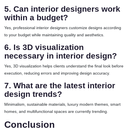
5. Can interior designers work
within a budget?
Yes, professional interior designers customize designs according
to your budget while maintaining quality and aesthetics.
6. Is 3D visualization
necessary in interior design?
Yes, 3D visualization helps clients understand the final look before
execution, reducing errors and improving design accuracy.
7. What are the latest interior
design trends?
Minimalism, sustainable materials, luxury modern themes, smart
homes, and multifunctional spaces are currently trending.
Conclusion