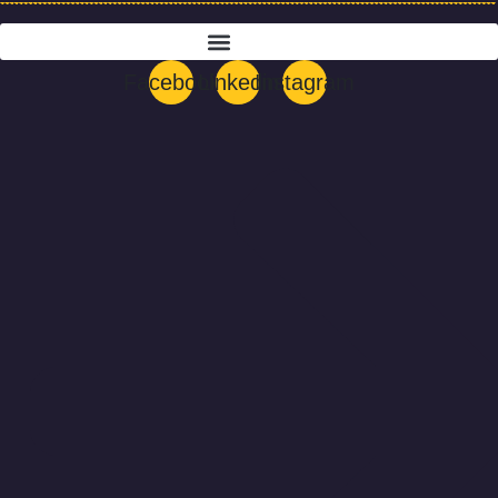
Menu
Facebook
Linkedin
Instagram