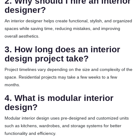
2. Why should I hire an interior
designer?
An interior designer helps create functional, stylish, and organized
spaces while saving time, reducing mistakes, and improving
overall aesthetics.
3. How long does an interior
design project take?
Project timelines vary depending on the size and complexity of the
space. Residential projects may take a few weeks to a few
months.
4. What is modular interior
design?
Modular interior design uses pre-designed and customized units
such as kitchens, wardrobes, and storage systems for better
functionality and efficiency.