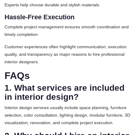
Experts help choose durable and stylish materials.
Hassle-Free Execution
Complete project management ensures smooth coordination and
timely completion.
Customer experiences often highlight communication, execution
quality, and transparency as major reasons to hire professional
interior designers.
FAQs
1. What services are included
in interior design?
Interior design services usually include space planning, furniture
selection, color consultation, lighting design, modular furniture, 3D
visualization, renovation, and complete project execution.