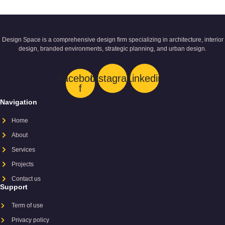
Design Space is a comprehensive design firm specializing in architecture, interior
design, branded environments, strategic planning, and urban design.
Facebook-
Instagram
Linkedin
f
Navigation
Home
About
Services
Projects
Contact us
Support
Term of use
Privacy policy