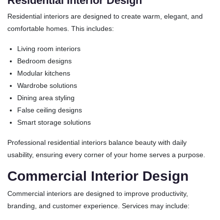
Residential Interior Design
Residential interiors are designed to create warm, elegant, and
comfortable homes. This includes:
Living room interiors
Bedroom designs
Modular kitchens
Wardrobe solutions
Dining area styling
False ceiling designs
Smart storage solutions
Professional residential interiors balance beauty with daily
usability, ensuring every corner of your home serves a purpose.
Commercial Interior Design
Commercial interiors are designed to improve productivity,
branding, and customer experience. Services may include: