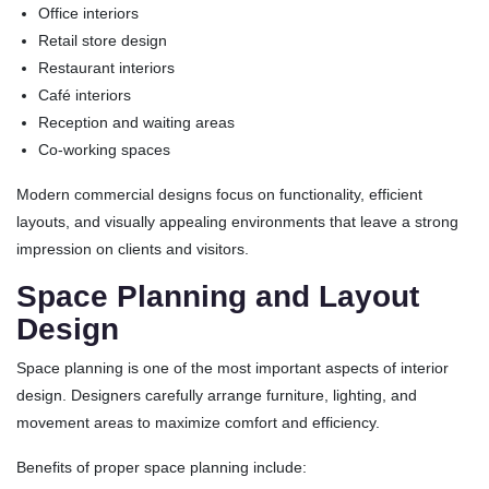
Office interiors
Retail store design
Restaurant interiors
Café interiors
Reception and waiting areas
Co-working spaces
Modern commercial designs focus on functionality, efficient
layouts, and visually appealing environments that leave a strong
impression on clients and visitors.
Space Planning and Layout
Design
Space planning is one of the most important aspects of interior
design. Designers carefully arrange furniture, lighting, and
movement areas to maximize comfort and efficiency.
Benefits of proper space planning include: