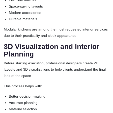
Premium finishes
Space-saving layouts
Modern accessories
Durable materials
Modular kitchens are among the most requested interior services
due to their practicality and sleek appearance.
3D Visualization and Interior
Planning
Before starting execution, professional designers create 2D
layouts and 3D visualizations to help clients understand the final
look of the space.
This process helps with:
Better decision-making
Accurate planning
Material selection