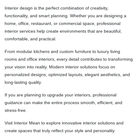
Interior design is the perfect combination of creativity,
functionality, and smart planning. Whether you are designing a
home, office, restaurant, or commercial space, professional
interior services help create environments that are beautiful,
comfortable, and practical.
From modular kitchens and custom furniture to luxury living
rooms and office interiors, every detail contributes to transforming
your vision into reality. Modern interior solutions focus on
personalized designs, optimized layouts, elegant aesthetics, and
long-lasting quality.
If you are planning to upgrade your interiors, professional
guidance can make the entire process smooth, efficient, and
stress-free.
Visit
Interior Mean
to explore innovative interior solutions and
create spaces that truly reflect your style and personality.