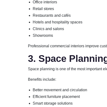
Office interiors
Retail stores
Restaurants and cafés
Hotels and hospitality spaces
Clinics and salons
Showrooms
Professional commercial interiors improve cust
3. Space Plannin
Space planning is one of the most important eleme
Benefits include:
Better movement and circulation
Efficient furniture placement
Smart storage solutions