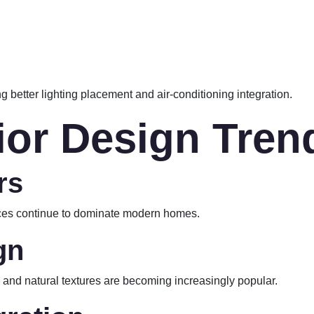
g better lighting placement and air-conditioning integration.
rior Design Tren
rs
paces continue to dominate modern homes.
gn
g, and natural textures are becoming increasingly popular.