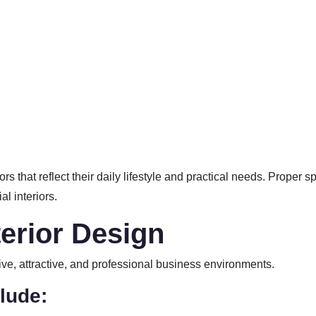
s that reflect their daily lifestyle and practical needs. Proper
l interiors.
erior Design
ive, attractive, and professional business environments.
lude: