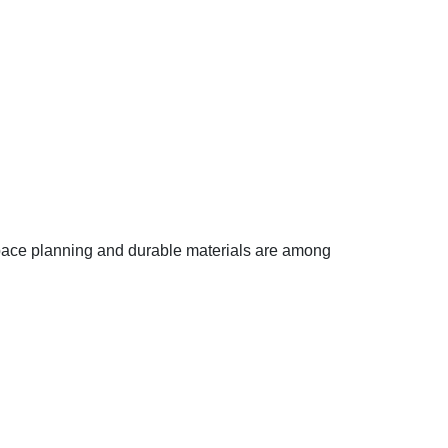
 space planning and durable materials are among