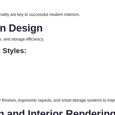
nality are key to successful modern interiors.
en Design
 and storage efficiency.
 Styles:
 finishes, ergonomic layouts, and smart storage systems to impr
on and Interior Renderin