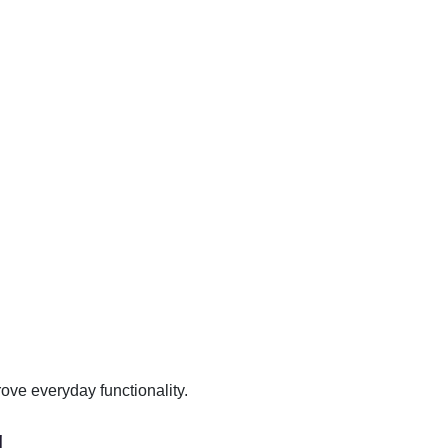
ove everyday functionality.
g