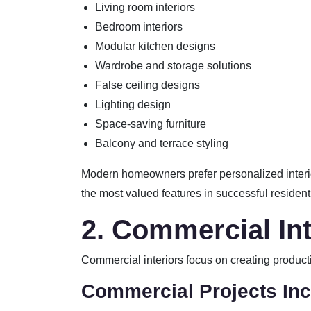
Living room interiors
Bedroom interiors
Modular kitchen designs
Wardrobe and storage solutions
False ceiling designs
Lighting design
Space-saving furniture
Balcony and terrace styling
Modern homeowners prefer personalized interior
the most valued features in successful residentia
2. Commercial Int
Commercial interiors focus on creating product
Commercial Projects Inc