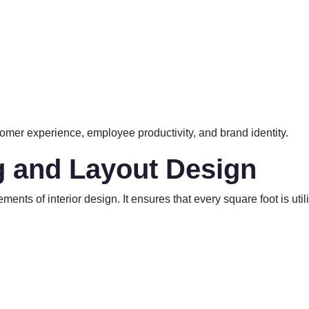
omer experience, employee productivity, and brand identity.
g and Layout Design
nts of interior design. It ensures that every square foot is utili