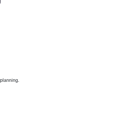
 planning.