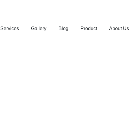
Services
Gallery
Blog
Product
About Us