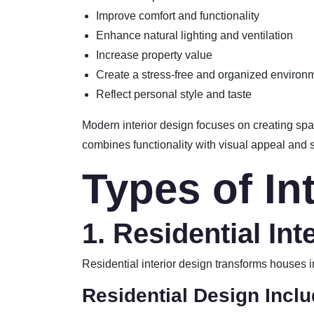
Improve comfort and functionality
Enhance natural lighting and ventilation
Increase property value
Create a stress-free and organized environ
Reflect personal style and taste
Modern interior design focuses on creating spac
combines functionality with visual appeal and 
Types of In
1. Residential Int
Residential interior design transforms houses 
Residential Design Inclu