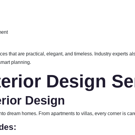
ment
es that are practical, elegant, and timeless. Industry experts a
smart planning.
terior Design Se
erior Design
into dream homes. From apartments to villas, every corner is car
des: