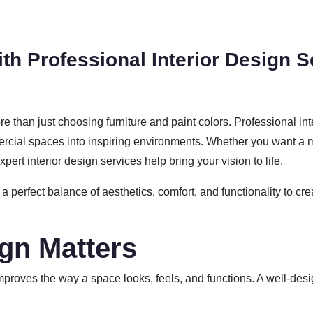
th Professional Interior Design S
re than just choosing furniture and paint colors. Professional in
cial spaces into inspiring environments. Whether you want a m
pert interior design services help bring your vision to life.
 a perfect balance of aesthetics, comfort, and functionality to cre
ign Matters
 improves the way a space looks, feels, and functions. A well-desi