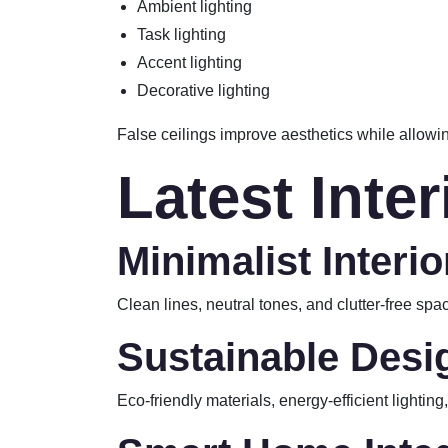
Ambient lighting
Task lighting
Accent lighting
Decorative lighting
False ceilings improve aesthetics while allowin
Latest Inte
Minimalist Interio
Clean lines, neutral tones, and clutter-free s
Sustainable Desi
Eco-friendly materials, energy-efficient lightin