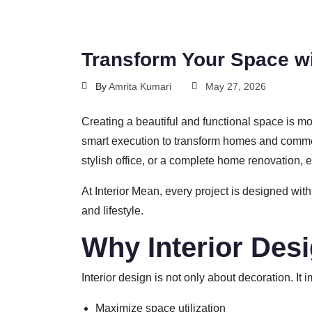
Transform Your Space wi
By
Amrita Kumari
May 27, 2026
Creating a beautiful and functional space is mo
smart execution to transform homes and commer
stylish office, or a complete home renovation, ex
At
Interior Mean
, every project is designed with
and lifestyle.
Why Interior Des
Interior design is not only about decoration. It
Maximize space utilization