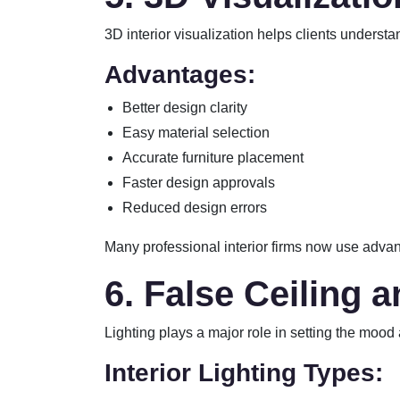
3D interior visualization helps clients understa
Advantages:
Better design clarity
Easy material selection
Accurate furniture placement
Faster design approvals
Reduced design errors
Many professional interior firms now use advan
6. False Ceiling 
Lighting plays a major role in setting the mood
Interior Lighting Types: