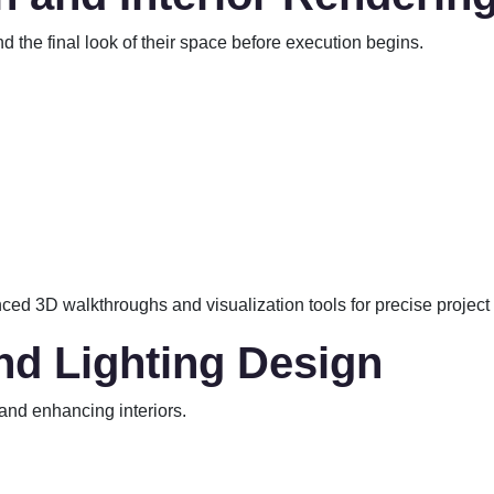
nd the final look of their space before execution begins.
ced 3D walkthroughs and visualization tools for precise project
and Lighting Design
 and enhancing interiors.