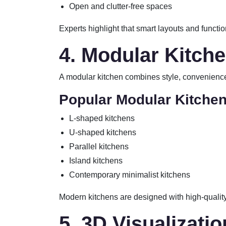
Open and clutter-free spaces
Experts highlight that smart layouts and functio
4. Modular Kitch
A modular kitchen combines style, convenience,
Popular Modular Kitchen
L-shaped kitchens
U-shaped kitchens
Parallel kitchens
Island kitchens
Contemporary minimalist kitchens
Modern kitchens are designed with high-quality
5. 3D Visualizati