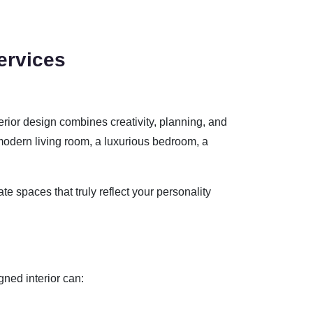
ervices
terior design combines creativity, planning, and
odern living room, a luxurious bedroom, a
ate spaces that truly reflect your personality
gned interior can: