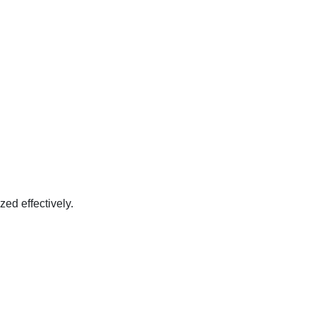
zed effectively.