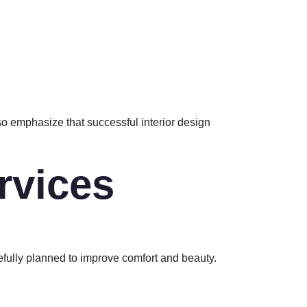
lso emphasize that successful interior design
rvices
efully planned to improve comfort and beauty.