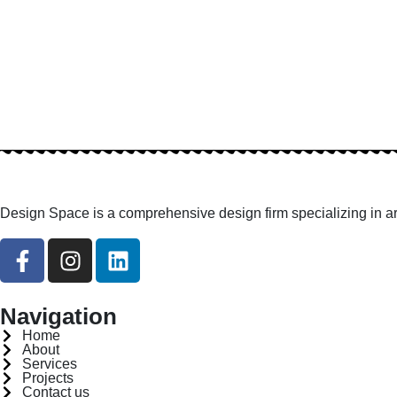
Design Space is a comprehensive design firm specializing in arc
Navigation
Home
About
Services
Projects
Contact us