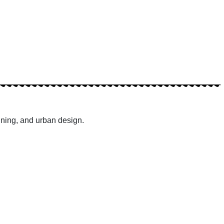
nning, and urban design.