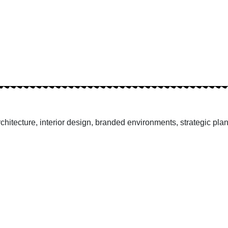
hitecture, interior design, branded environments, strategic pla