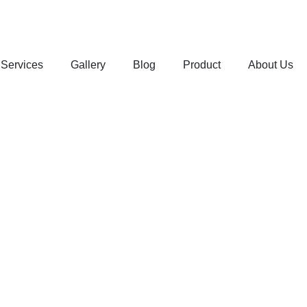
Services
Gallery
Blog
Product
About Us