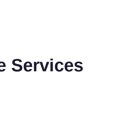
e Services