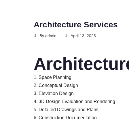
Architecture Services
By
admin
April 13, 2025
Architectur
1. Space Planning
2. Conceptual Design
3. Elevation Design
4. 3D Design Evaluation and Rendering
5. Detailed Drawings and Plans
6. Construction Documentation